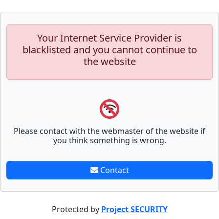
Your Internet Service Provider is
blacklisted and you cannot continue to
the website
Please contact with the webmaster of the website if
you think something is wrong.
Contact
Protected by
Project SECURITY