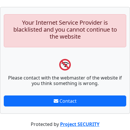
Your Internet Service Provider is
blacklisted and you cannot continue to
the website
Please contact with the webmaster of the website if
you think something is wrong.
Contact
Protected by
Project SECURITY