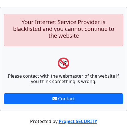
Your Internet Service Provider is
blacklisted and you cannot continue to
the website
Please contact with the webmaster of the website if
you think something is wrong.
Contact
Protected by
Project SECURITY