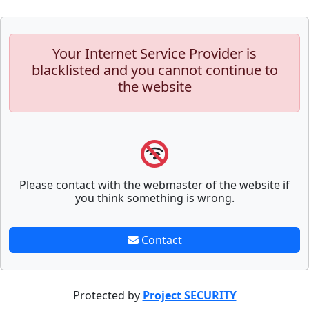
Your Internet Service Provider is
blacklisted and you cannot continue to
the website
Please contact with the webmaster of the website if
you think something is wrong.
Contact
Protected by
Project SECURITY