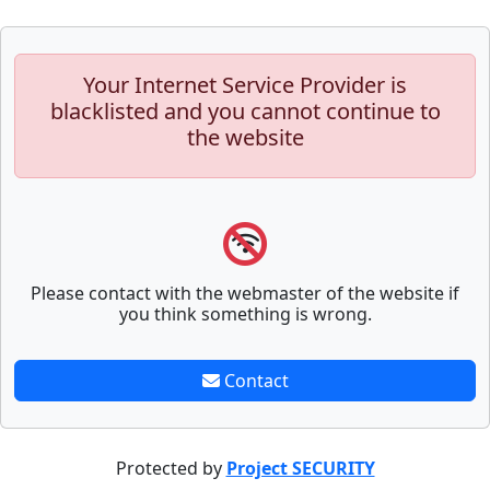
Your Internet Service Provider is
blacklisted and you cannot continue to
the website
Please contact with the webmaster of the website if
you think something is wrong.
Contact
Protected by
Project SECURITY