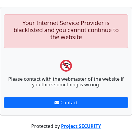
Your Internet Service Provider is
blacklisted and you cannot continue to
the website
Please contact with the webmaster of the website if
you think something is wrong.
Contact
Protected by
Project SECURITY