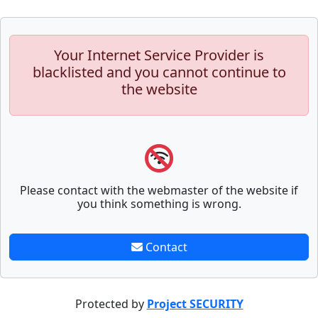
Your Internet Service Provider is
blacklisted and you cannot continue to
the website
Please contact with the webmaster of the website if
you think something is wrong.
Contact
Protected by
Project SECURITY