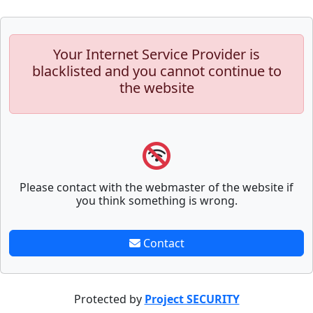
Your Internet Service Provider is
blacklisted and you cannot continue to
the website
Please contact with the webmaster of the website if
you think something is wrong.
Contact
Protected by
Project SECURITY