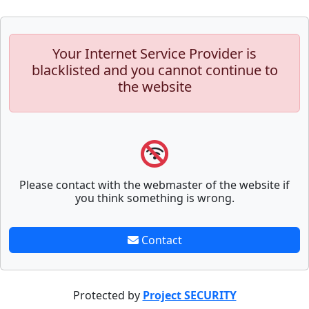
Your Internet Service Provider is
blacklisted and you cannot continue to
the website
Please contact with the webmaster of the website if
you think something is wrong.
Contact
Protected by
Project SECURITY