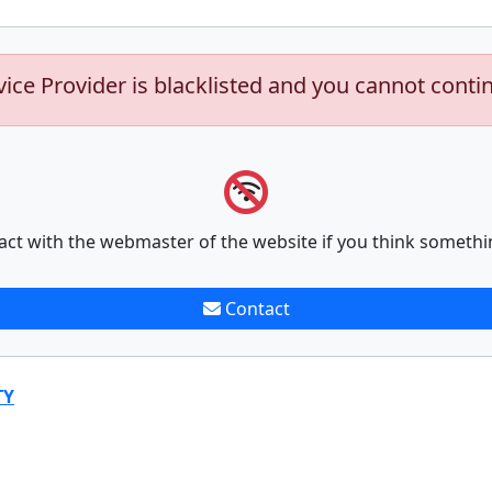
vice Provider is blacklisted and you cannot conti
act with the webmaster of the website if you think somethi
Contact
TY