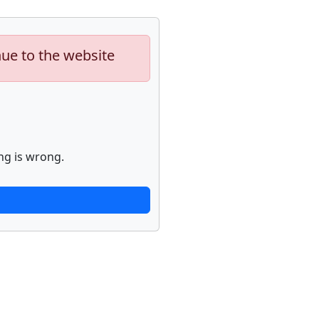
nue to the website
ng is wrong.