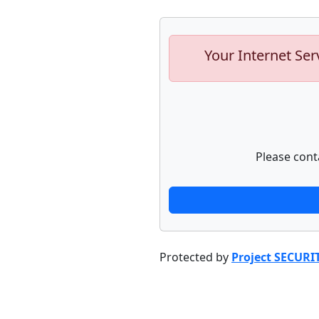
Your Internet Ser
Please cont
Protected by
Project SECURI