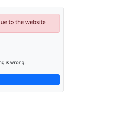
nue to the website
ng is wrong.