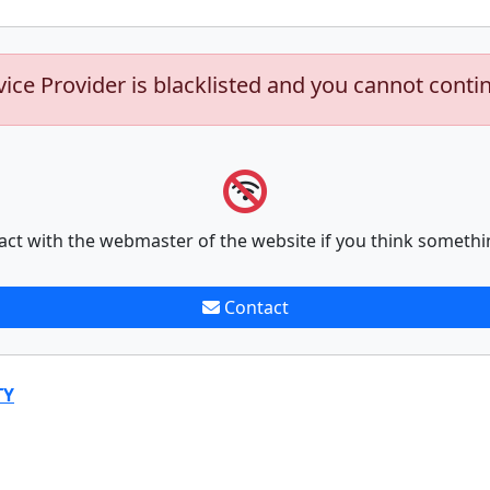
vice Provider is blacklisted and you cannot conti
act with the webmaster of the website if you think somethi
Contact
TY