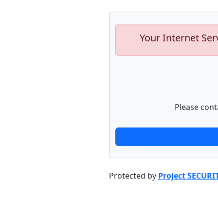
Your Internet Ser
Please cont
Protected by
Project SECURI