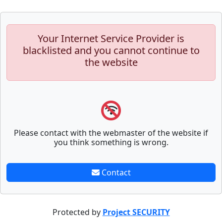
Your Internet Service Provider is
blacklisted and you cannot continue to
the website
Please contact with the webmaster of the website if
you think something is wrong.
Contact
Protected by
Project SECURITY