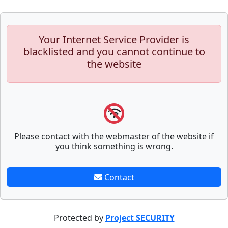
Your Internet Service Provider is
blacklisted and you cannot continue to
the website
Please contact with the webmaster of the website if
you think something is wrong.
Contact
Protected by
Project SECURITY