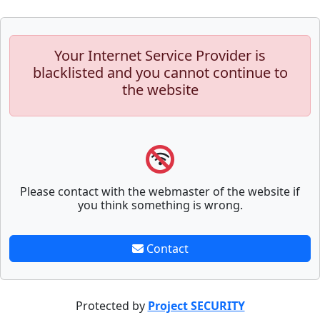
Your Internet Service Provider is
blacklisted and you cannot continue to
the website
Please contact with the webmaster of the website if
you think something is wrong.
Contact
Protected by
Project SECURITY