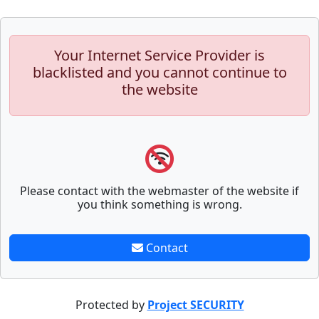
Your Internet Service Provider is
blacklisted and you cannot continue to
the website
Please contact with the webmaster of the website if
you think something is wrong.
Contact
Protected by
Project SECURITY