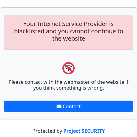
Your Internet Service Provider is
blacklisted and you cannot continue to
the website
Please contact with the webmaster of the website if
you think something is wrong.
Contact
Protected by
Project SECURITY