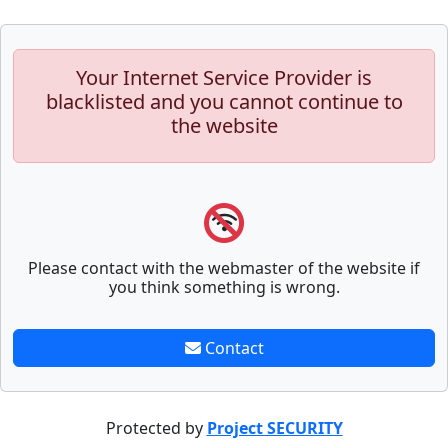
Your Internet Service Provider is
blacklisted and you cannot continue to
the website
Please contact with the webmaster of the website if
you think something is wrong.
Contact
Protected by
Project SECURITY