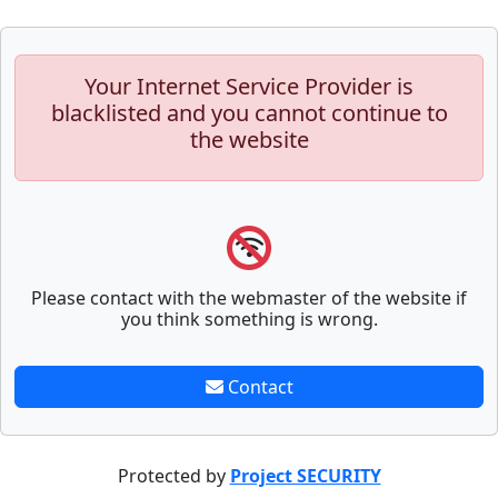
Your Internet Service Provider is
blacklisted and you cannot continue to
the website
Please contact with the webmaster of the website if
you think something is wrong.
Contact
Protected by
Project SECURITY