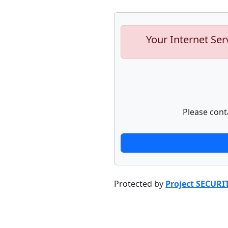
Your Internet Ser
Please cont
Protected by
Project SECURI