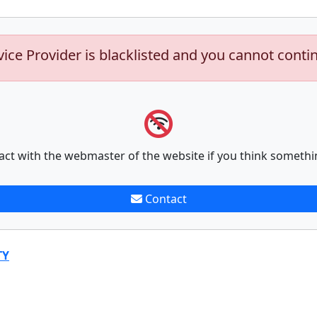
vice Provider is blacklisted and you cannot conti
act with the webmaster of the website if you think somethi
Contact
TY