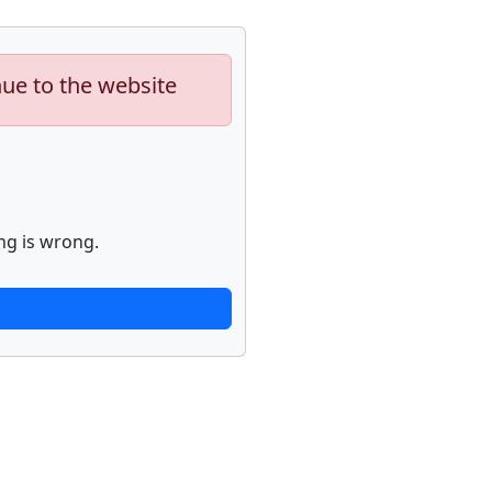
nue to the website
ng is wrong.