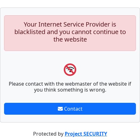
Your Internet Service Provider is
blacklisted and you cannot continue to
the website
Please contact with the webmaster of the website if
you think something is wrong.
Contact
Protected by
Project SECURITY