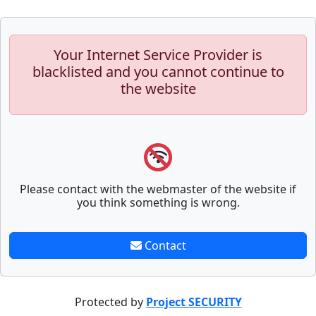
Your Internet Service Provider is
blacklisted and you cannot continue to
the website
Please contact with the webmaster of the website if
you think something is wrong.
Contact
Protected by
Project SECURITY