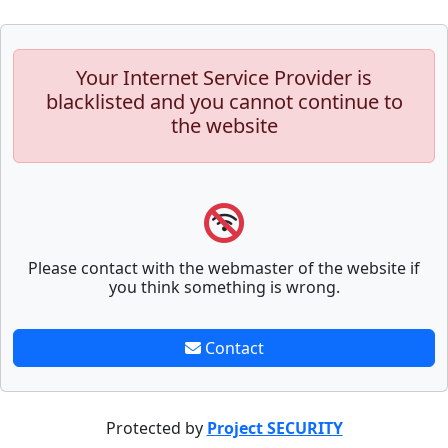
Your Internet Service Provider is
blacklisted and you cannot continue to
the website
Please contact with the webmaster of the website if
you think something is wrong.
Contact
Protected by
Project SECURITY