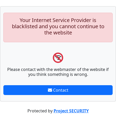
Your Internet Service Provider is
blacklisted and you cannot continue to
the website
Please contact with the webmaster of the website if
you think something is wrong.
Contact
Protected by
Project SECURITY