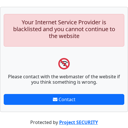
Your Internet Service Provider is
blacklisted and you cannot continue to
the website
Please contact with the webmaster of the website if
you think something is wrong.
Contact
Protected by
Project SECURITY