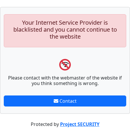
Your Internet Service Provider is
blacklisted and you cannot continue to
the website
Please contact with the webmaster of the website if
you think something is wrong.
Contact
Protected by
Project SECURITY