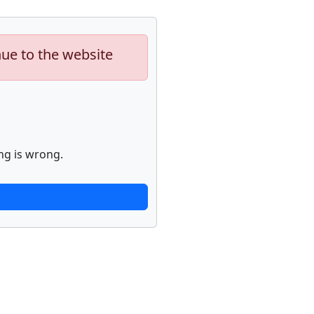
nue to the website
ng is wrong.