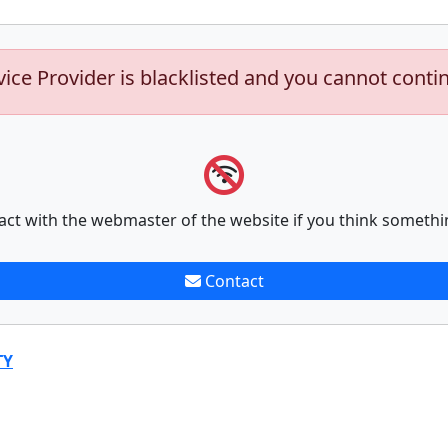
vice Provider is blacklisted and you cannot conti
act with the webmaster of the website if you think somethi
Contact
TY