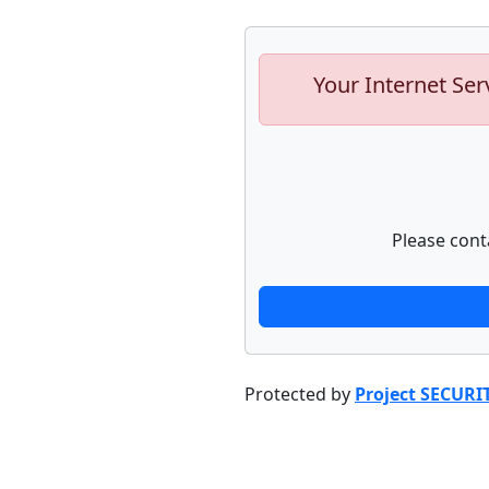
Your Internet Ser
Please cont
Protected by
Project SECURI