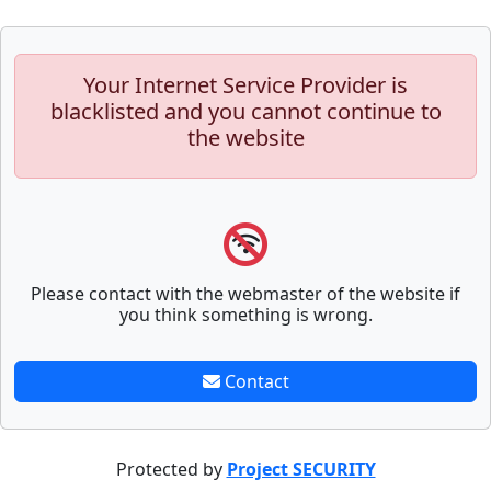
Your Internet Service Provider is
blacklisted and you cannot continue to
the website
Please contact with the webmaster of the website if
you think something is wrong.
Contact
Protected by
Project SECURITY