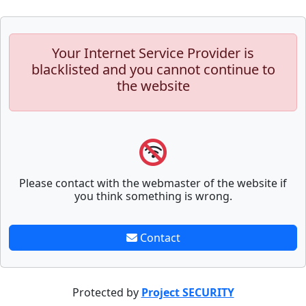
Your Internet Service Provider is
blacklisted and you cannot continue to
the website
Please contact with the webmaster of the website if
you think something is wrong.
Contact
Protected by
Project SECURITY