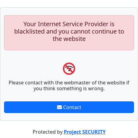
Your Internet Service Provider is
blacklisted and you cannot continue to
the website
Please contact with the webmaster of the website if
you think something is wrong.
Contact
Protected by
Project SECURITY