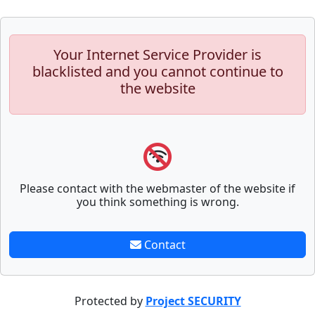
Your Internet Service Provider is
blacklisted and you cannot continue to
the website
Please contact with the webmaster of the website if
you think something is wrong.
Contact
Protected by
Project SECURITY