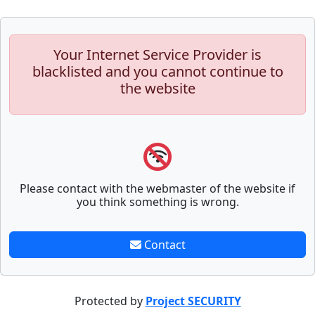
Your Internet Service Provider is
blacklisted and you cannot continue to
the website
Please contact with the webmaster of the website if
you think something is wrong.
Contact
Protected by
Project SECURITY