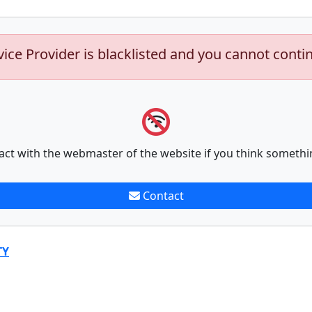
vice Provider is blacklisted and you cannot conti
act with the webmaster of the website if you think somethi
Contact
TY