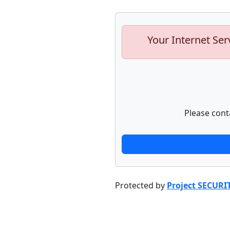
Your Internet Ser
Please cont
Protected by
Project SECURI