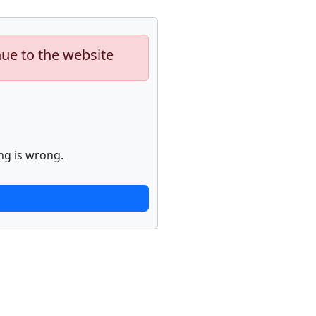
nue to the website
ng is wrong.