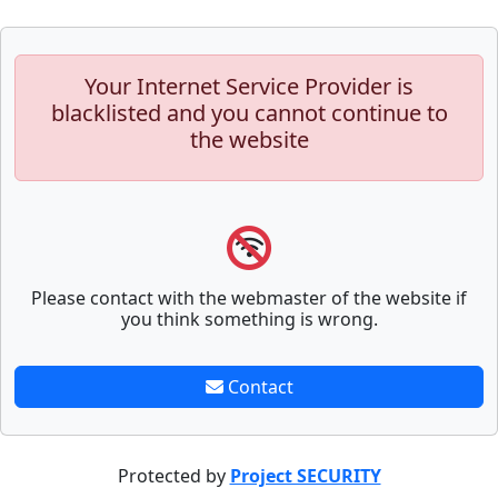
Your Internet Service Provider is
blacklisted and you cannot continue to
the website
Please contact with the webmaster of the website if
you think something is wrong.
Contact
Protected by
Project SECURITY