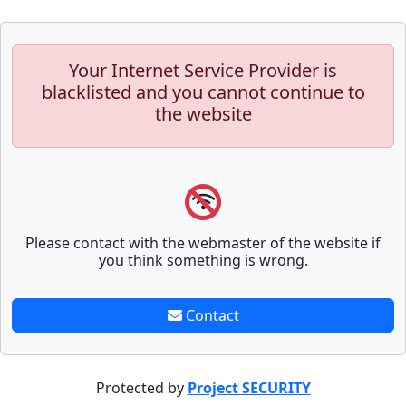
Your Internet Service Provider is
blacklisted and you cannot continue to
the website
Please contact with the webmaster of the website if
you think something is wrong.
Contact
Protected by
Project SECURITY