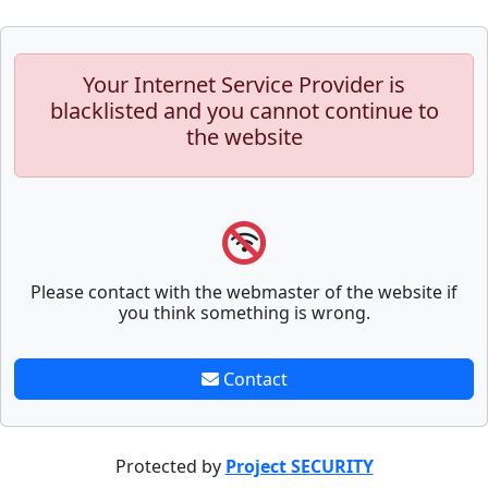
Your Internet Service Provider is
blacklisted and you cannot continue to
the website
Please contact with the webmaster of the website if
you think something is wrong.
Contact
Protected by
Project SECURITY