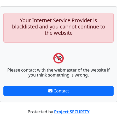
Your Internet Service Provider is
blacklisted and you cannot continue to
the website
Please contact with the webmaster of the website if
you think something is wrong.
Contact
Protected by
Project SECURITY