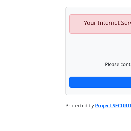
Your Internet Ser
Please cont
Protected by
Project SECURI