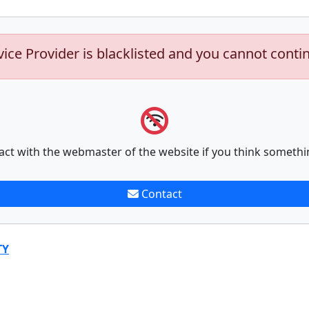
vice Provider is blacklisted and you cannot conti
act with the webmaster of the website if you think somethi
Contact
TY