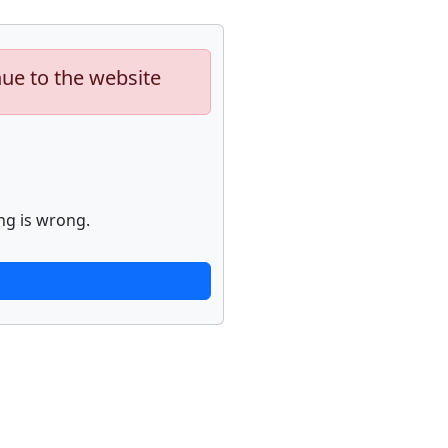
nue to the website
ng is wrong.