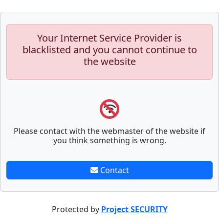
Your Internet Service Provider is
blacklisted and you cannot continue to
the website
Please contact with the webmaster of the website if
you think something is wrong.
Contact
Protected by
Project SECURITY