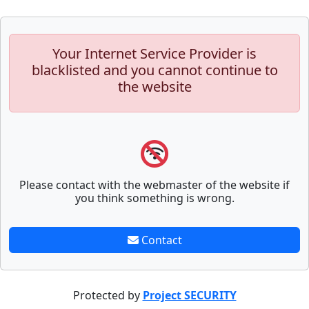
Your Internet Service Provider is
blacklisted and you cannot continue to
the website
Please contact with the webmaster of the website if
you think something is wrong.
Contact
Protected by
Project SECURITY