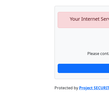
Your Internet Ser
Please cont
Protected by
Project SECURI