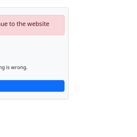
nue to the website
ng is wrong.