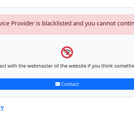
vice Provider is blacklisted and you cannot conti
act with the webmaster of the website if you think somethi
Contact
TY