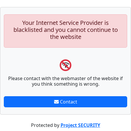
Your Internet Service Provider is
blacklisted and you cannot continue to
the website
Please contact with the webmaster of the website if
you think something is wrong.
Contact
Protected by
Project SECURITY