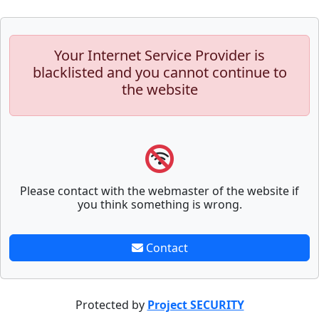
Your Internet Service Provider is
blacklisted and you cannot continue to
the website
Please contact with the webmaster of the website if
you think something is wrong.
Contact
Protected by
Project SECURITY