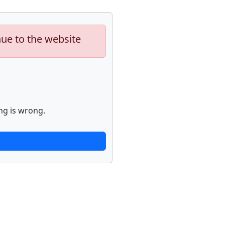
nue to the website
ng is wrong.