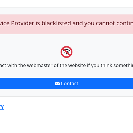
vice Provider is blacklisted and you cannot conti
act with the webmaster of the website if you think somethi
Contact
TY