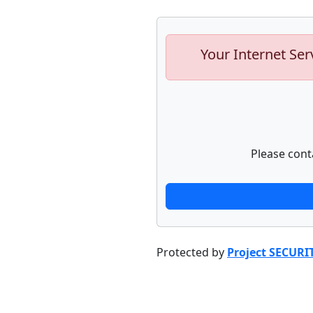
Your Internet Ser
Please cont
Protected by
Project SECURI