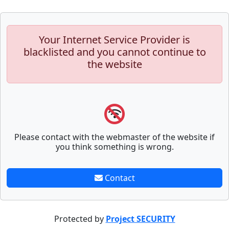
Your Internet Service Provider is
blacklisted and you cannot continue to
the website
Please contact with the webmaster of the website if
you think something is wrong.
Contact
Protected by
Project SECURITY