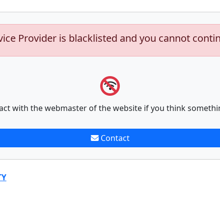
vice Provider is blacklisted and you cannot conti
act with the webmaster of the website if you think somethi
Contact
TY