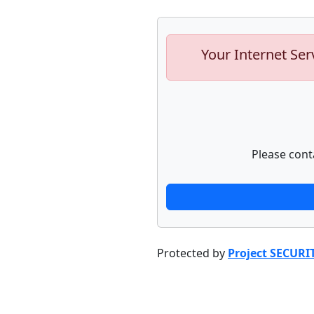
Your Internet Ser
Please cont
Protected by
Project SECURI