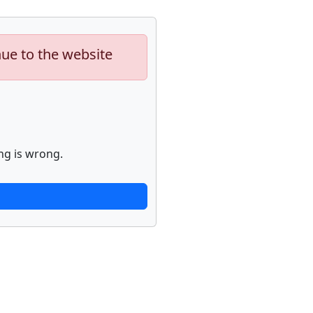
nue to the website
ng is wrong.