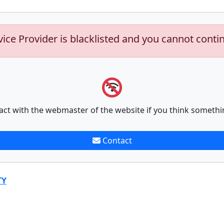
vice Provider is blacklisted and you cannot conti
act with the webmaster of the website if you think somethi
Contact
TY