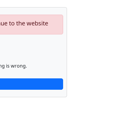
nue to the website
ng is wrong.