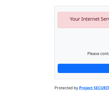
Your Internet Ser
Please cont
Protected by
Project SECURI