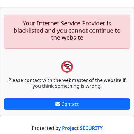
Your Internet Service Provider is
blacklisted and you cannot continue to
the website
Please contact with the webmaster of the website if
you think something is wrong.
Contact
Protected by
Project SECURITY