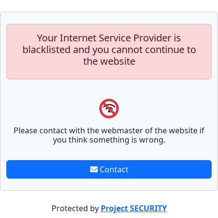
Your Internet Service Provider is
blacklisted and you cannot continue to
the website
Please contact with the webmaster of the website if
you think something is wrong.
Contact
Protected by
Project SECURITY