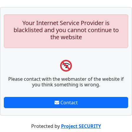
Your Internet Service Provider is
blacklisted and you cannot continue to
the website
Please contact with the webmaster of the website if
you think something is wrong.
Contact
Protected by
Project SECURITY