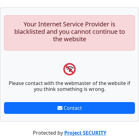
Your Internet Service Provider is
blacklisted and you cannot continue to
the website
Please contact with the webmaster of the website if
you think something is wrong.
Contact
Protected by
Project SECURITY